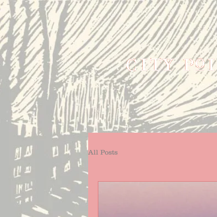
All Posts