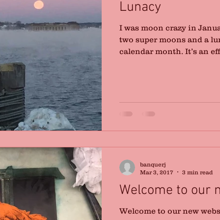
Lunacy
I was moon crazy in Januar
two super moons and a lu
calendar month. It’s an effo
banquerj
Mar 3, 2017
3 min read
Welcome to our 
Welcome to our new websit