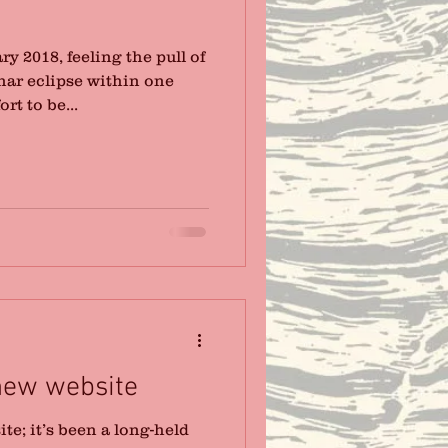
y 2018, feeling the pull of
nar eclipse within one
rt to be...
new website
e; it’s been a long-held