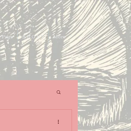
 Page
A B O U T
More