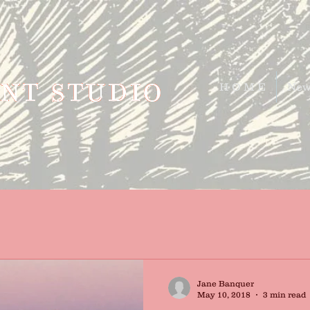
H O M E
New
Jane Banquer
May 10, 2018
3 min read